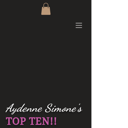
Aydenne Simone's
TOP TEN!!